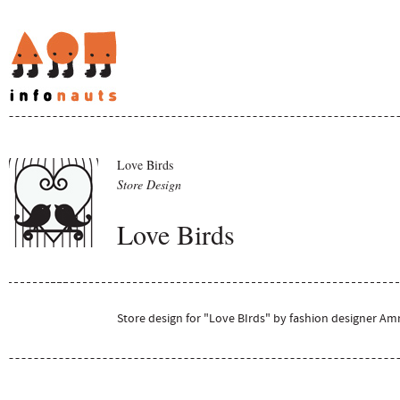
Love Birds
Store Design
Love Birds
Store design for "Love BIrds" by fashion designer Amr