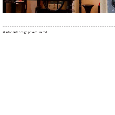
© infonauts design private limited